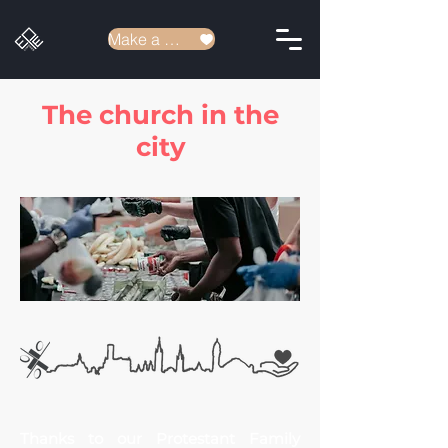
Make a donation
The church in the
city
Thanks to our Protestant
Family