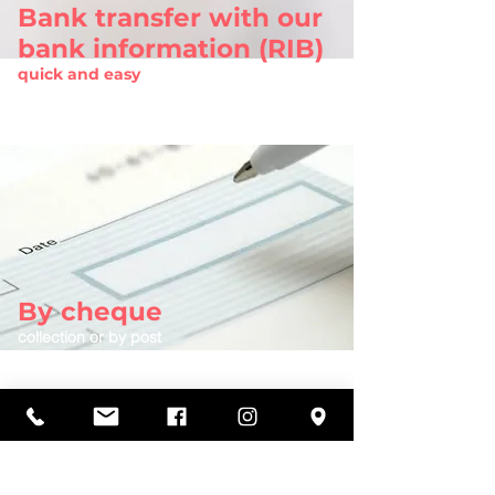
Bank transfer with our
bank information (RIB)
quick and easy
Request bank information (RIB)
By cheque
collection or by post
More information