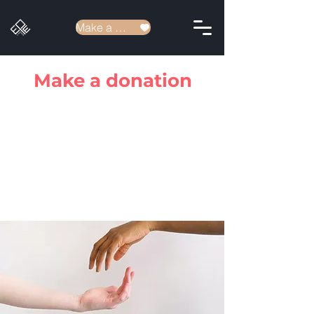
Make a donation
Make a donation
Donating to our association entitles you to
a tax reduction of 66% of the donation.
Simply request your tax receipt by
clicking
here.
We thank you for your donations which
help to provide for the work of the church
in our city and everywhere else.